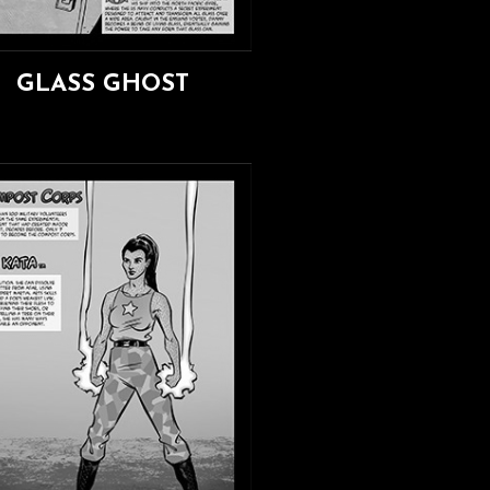
GLASS GHOST