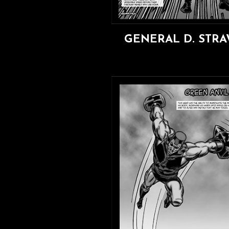
GENERAL D. STR