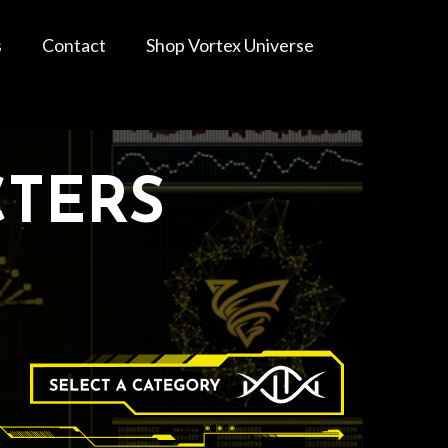
s
Contact
Shop Vortex Universe
CTERS
Categories