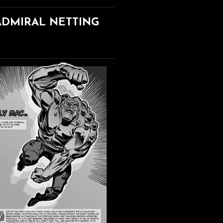
ADMIRAL NETTING