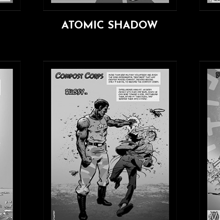
ATOMIC SHADOW