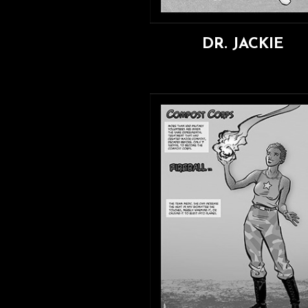
DR. JACKIE