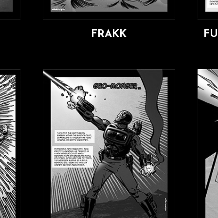
FRAKK
F