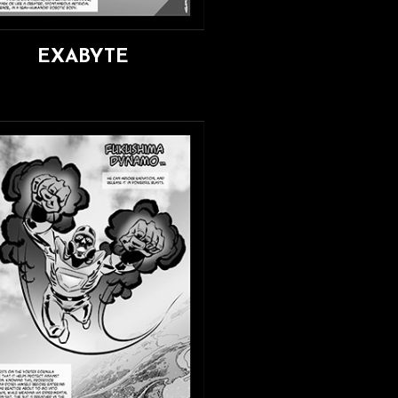
EXABYTE