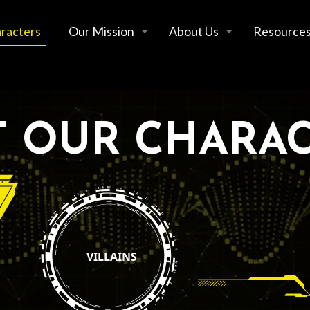
racters
Our Mission
About Us
Resource
 OUR CHARA
VILLAINS
 All