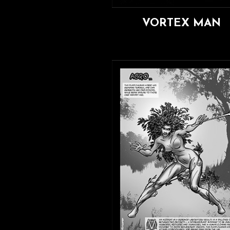
VORTEX MAN