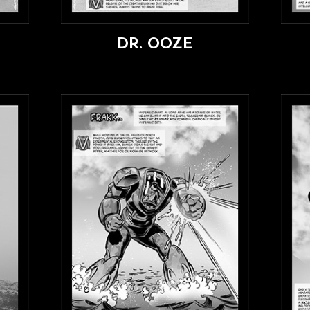
DR. OOZE