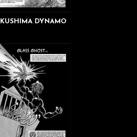
UKUSHIMA DYNAMO