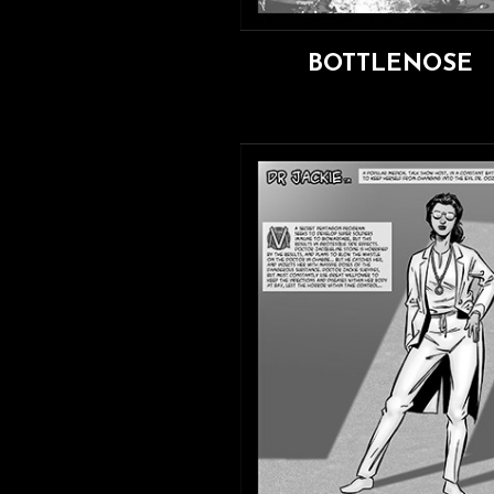
BOTTLENOSE