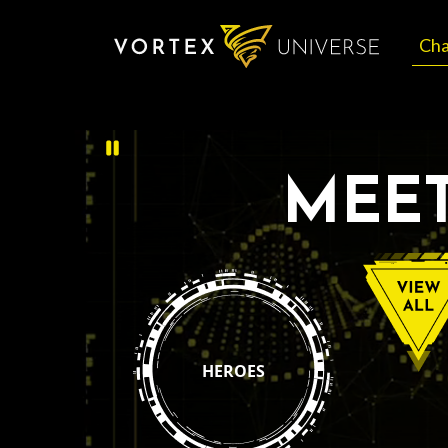
Cha
MEET
HEROES
View