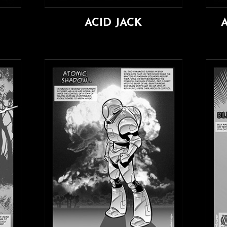
ACID JACK