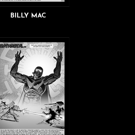
BILLY MAC