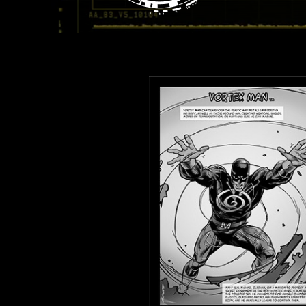
View Heroes