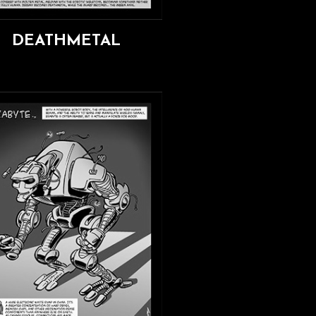
DEATHMETAL