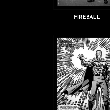
FIREBALL