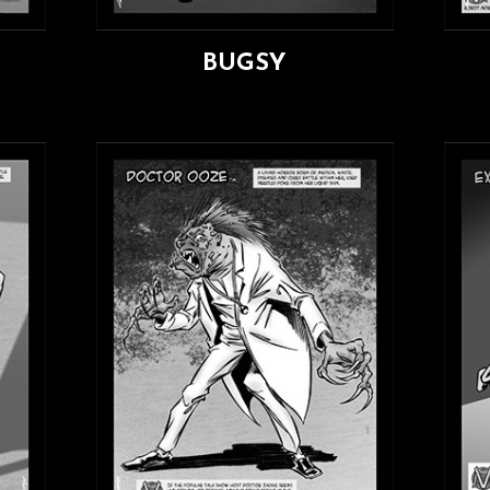
BUGSY