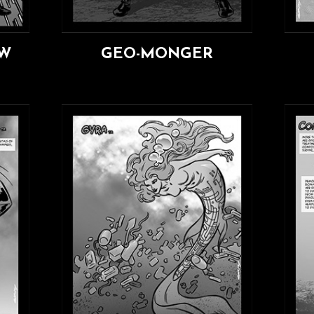
AW
GEO-MONGER