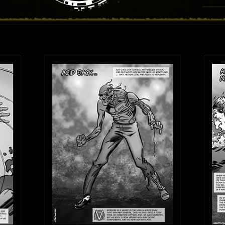
View Villains