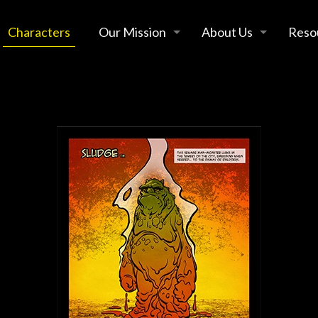
Characters
Our Mission
About Us
Reso