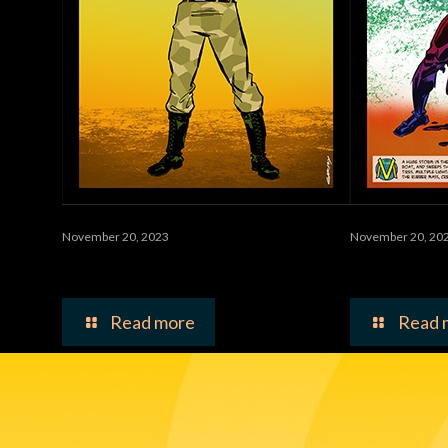
November 20, 2023
November 20, 20
Worms
Vulcana
Read more
Read 