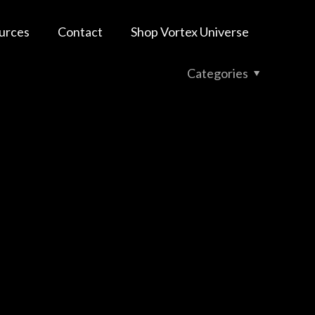
urces
Contact
Shop Vortex Universe
Categories