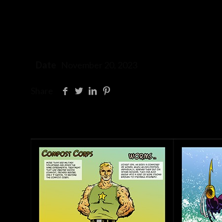
Date
November 20, 2023
Share
Related posts