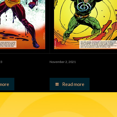
23
November 2, 2021
tor
Vortex Man
more
Read more