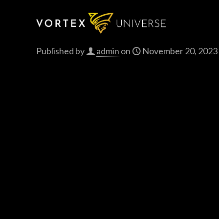
Published by
admin
on
November 20, 2023