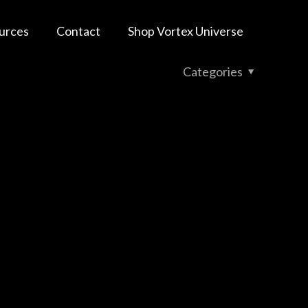
urces
Contact
Shop Vortex Universe
Categories