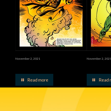
November 2, 2021
November 2, 202
Waste
Vortex 
Read more
Read 