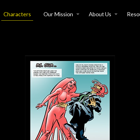
Characters
Our Mission
About Us
Reso