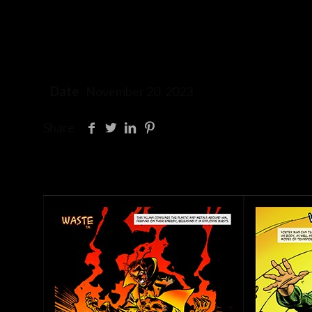
Date
November 20, 2023
Share
Related posts