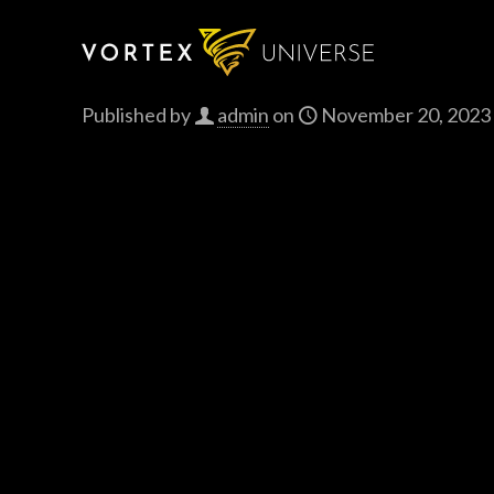
Published by
admin
on
November 20, 2023