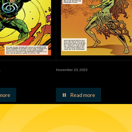
1
November 20, 2023
Man
Toxina Bloom
more
Read more