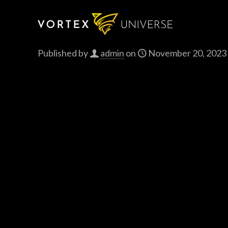
Published by
admin
on
November 20, 2023