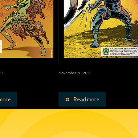
23
November 20, 2023
Bloom
The Ultimate Baler
more
Read more