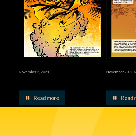
November 2, 2021
November 20, 20
Waste
Toxina 
Read more
Read 