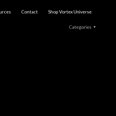
urces
Contact
Shop Vortex Universe
Categories