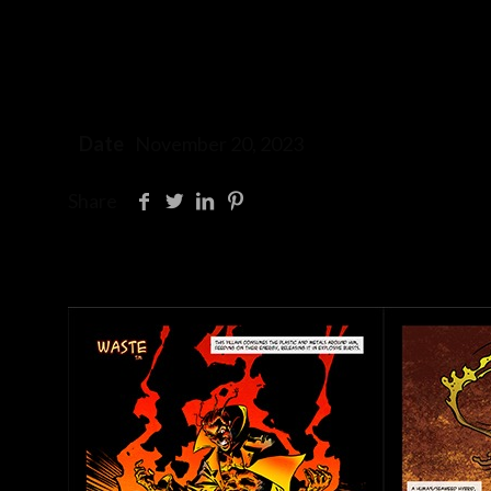
Date
November 20, 2023
Share
Related posts