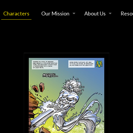
Characters
Our Mission
About Us
Reso