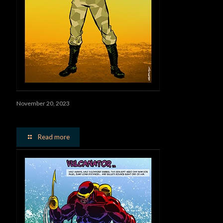
November 20, 2023
Worms
Read more