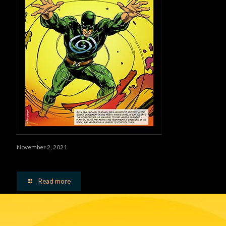
November 2, 2021
Vortex Man
Read more