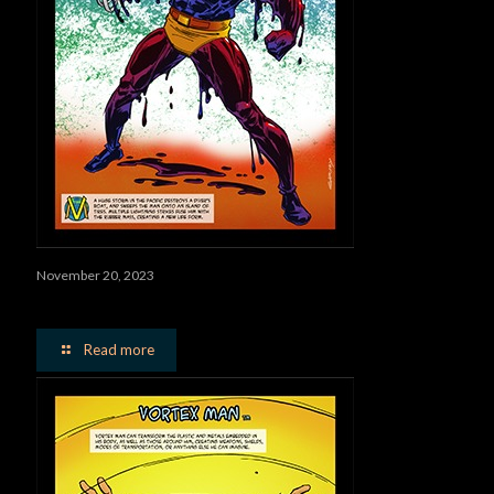
November 20, 2023
Vulcanator
Read more