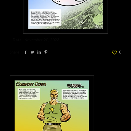
Date
November 20, 2023
Share
0
Related posts