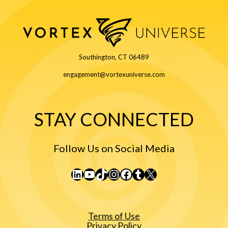
Southington, CT 06489
engagement@vortexuniverse.com
STAY CONNECTED
Follow Us on Social Media
LinkedIn
YouTube
TikTok
Instagram
Facebook
Tumblr
X
Terms of Use
Privacy Policy