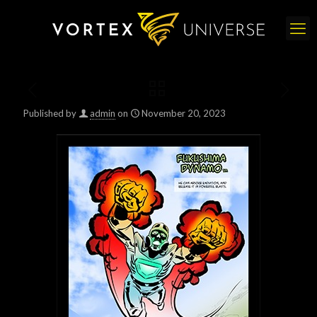
Published by
admin
on
November 20, 2023