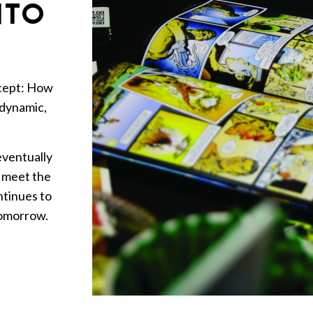
NTO
ncept: How
 dynamic,
 eventually
o meet the
ntinues to
tomorrow.