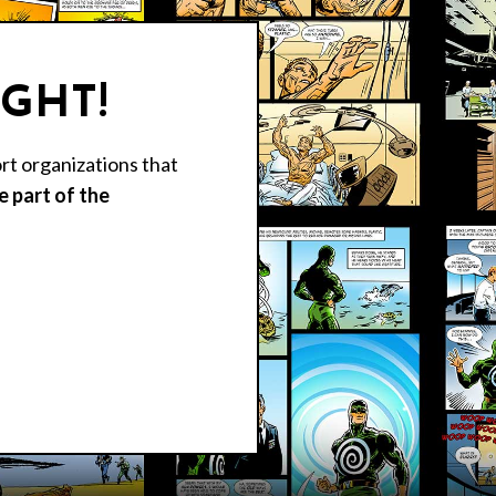
IGHT!
rt organizations that
 part of the