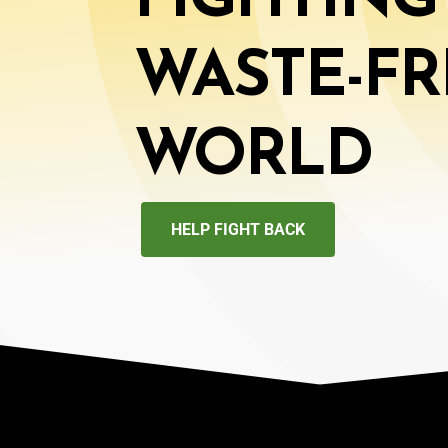
FIGHTING
WASTE-FR
WORLD
HELP FIGHT BACK