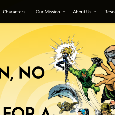
Characters
Our Mission
About Us
Reso
N, NO