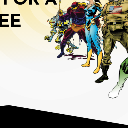
 FOR A
EE