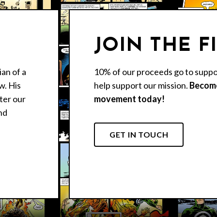
JOIN THE F
an of a
10% of our proceeds go to suppo
w. His
help support our mission.
Become
nter our
movement today!
nd
GET IN TOUCH