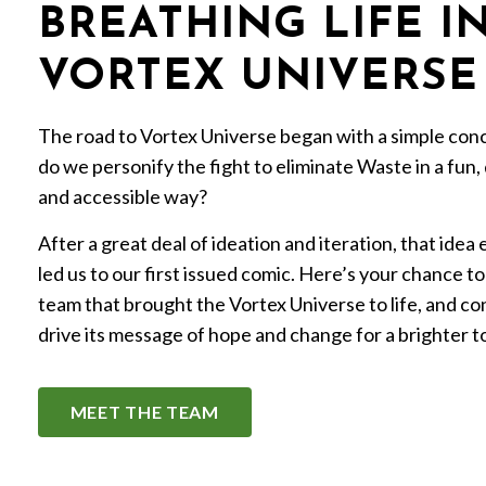
BREATHING LIFE I
VORTEX UNIVERSE
The road to Vortex Universe began with a simple co
do we personify the fight to eliminate Waste in a fun,
and accessible way?
After a great deal of ideation and iteration, that idea
led us to our first issued comic. Here’s your chance t
team that brought the Vortex Universe to life, and co
drive its message of hope and change for a brighter 
MEET THE TEAM