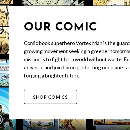
OUR COMIC
Comic book superhero Vortex Man is the guardi
growing movement seeking a greener tomorro
mission is to fight for a world without waste. E
universe and join him in protecting our planet a
forging a brighter future.
SHOP COMICS