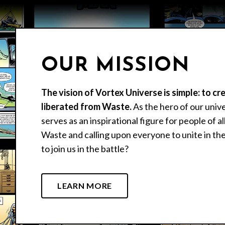
OUR MISSION
The vision of Vortex Universe is simple: to cr
liberated from Waste.
As the hero of our univ
serves as an inspirational figure for people of a
Waste and calling upon everyone to unite in the
to join us in the battle?
LEARN MORE