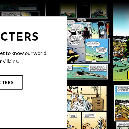
CTERS
et to know our world,
 villains.
CTERS