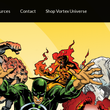
urces
Contact
Shop Vortex Universe