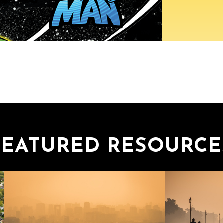
FEATURED RESOURCE