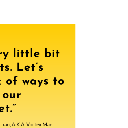
y little bit
ts. Let’s
k of ways to
 our
t.”
chan, A.K.A. Vortex Man