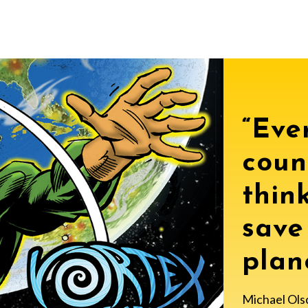
“Ever
coun
thin
save
plane
Michael Ols