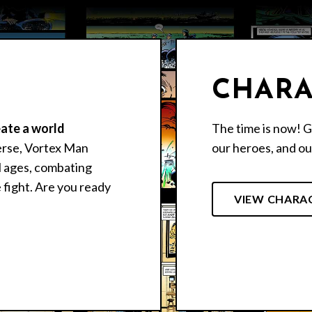
CHARA
eate a world
The time is now! G
erse, Vortex Man
our heroes, and our
ll ages, combating
 fight. Are you ready
VIEW CHARA