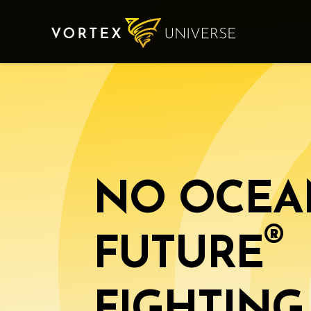
NO OCEA
®️
FUTURE